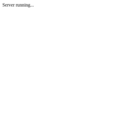
Server running...